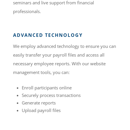
seminars and live support from financial
professionals.
ADVANCED TECHNOLOGY
We employ advanced technology to ensure you can
easily transfer your payroll files and access all
necessary employee reports. With our website
management tools, you can:
Enroll participants online
Securely process transactions
Generate reports
Upload payroll files