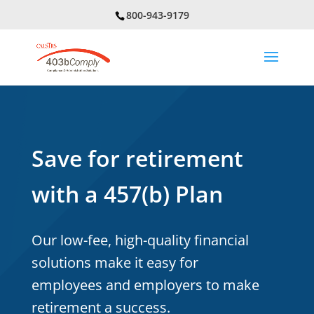
800-943-9179
Save for retirement
with a 457(b) Plan
Our low-fee, high-quality financial
solutions make it easy for
employees and employers to make
retirement a success.