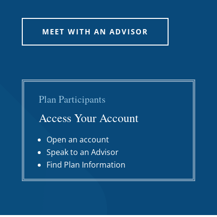
MEET WITH AN ADVISOR
Plan Participants
Access Your Account
Open an account
Speak to an Advisor
Find Plan Information