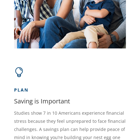

PLAN
Saving is Important
Studies show 7 in 10 Americans experience financial
stress because they feel unprepared to face financial
challenges. A savings plan can help provide peace of
mind in knowing you’re building your nest egg one