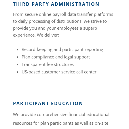
THIRD PARTY ADMINISTRATION
From secure online payroll data transfer platforms
to daily processing of distributions, we strive to
provide you and your employees a superb
experience. We deliver:
Record-keeping and participant reporting
Plan compliance and legal support
Transparent fee structures
US-based customer service call center
PARTICIPANT EDUCATION
We provide comprehensive financial educational
resources for plan participants as well as on-site