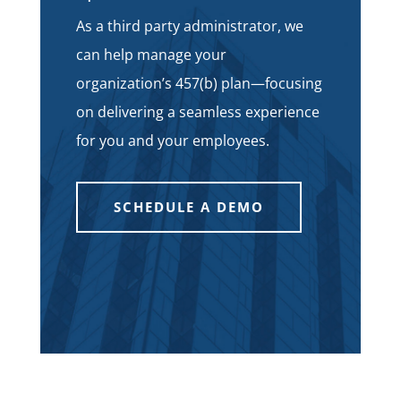
As a third party administrator, we
can help manage your
organization’s 457(b) plan—focusing
on delivering a seamless experience
for you and your employees.
SCHEDULE A DEMO