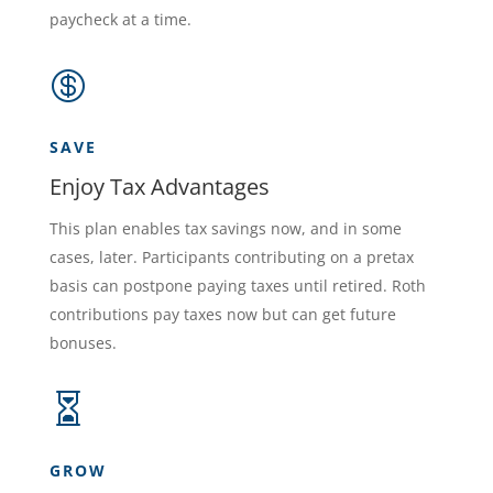
paycheck at a time.

SAVE
Enjoy Tax Advantages
This plan enables tax savings now, and in some
cases, later. Participants contributing on a pretax
basis can postpone paying taxes until retired. Roth
contributions pay taxes now but can get future
bonuses.

GROW