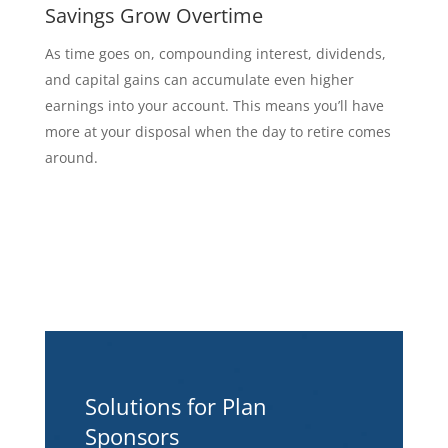
Savings Grow Overtime
As time goes on, compounding interest, dividends,
and capital gains can accumulate even higher
earnings into your account. This means you’ll have
more at your disposal when the day to retire comes
around.
Solutions for Plan
Sponsors