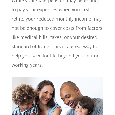
While your state pension may be enough
to pay your expenses when you first
retire, your reduced monthly income may
not be enough to cover costs from factors
like medical bills, taxes, or your desired
standard of living. This is a great way to
help you save for life beyond your prime
working years.