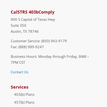
CalSTRS 403bComply
900 S Capital of Texas Hwy
Suite 350
Austin, TX 78746
Customer Service: (800) 943-9179
Fax: (888) 989-9247
Business Hours: Monday through Friday, 8AM –
7PM CST
Contact Us
Services
403(b) Plans
457(b) Plans