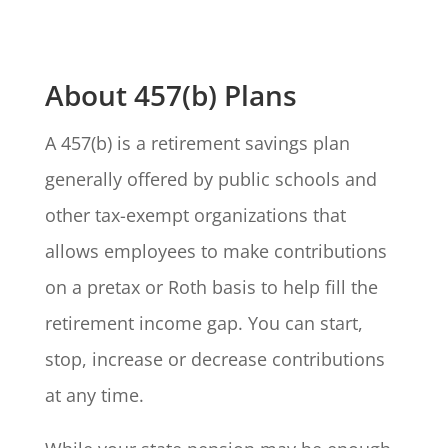
About 457(b) Plans
A 457(b) is a retirement savings plan
generally offered by public schools and
other tax-exempt organizations that
allows employees to make contributions
on a pretax or Roth basis to help fill the
retirement income gap. You can start,
stop, increase or decrease contributions
at any time.