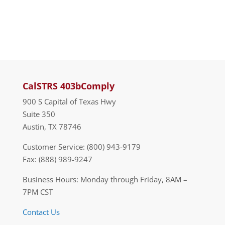
CalSTRS 403bComply
900 S Capital of Texas Hwy
Suite 350
Austin, TX 78746
Customer Service: (800) 943-9179
Fax: (888) 989-9247
Business Hours: Monday through Friday, 8AM –
7PM CST
Contact Us