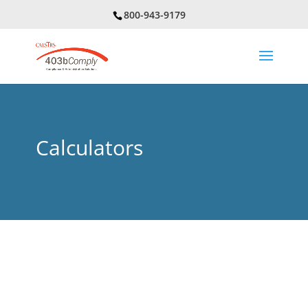
800-943-9179
Calculators