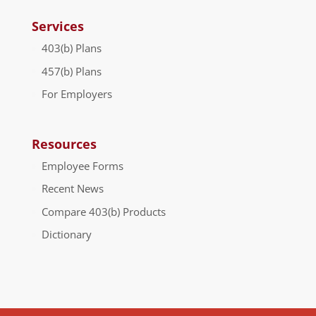
Services
403(b) Plans
457(b) Plans
For Employers
Resources
Employee Forms
Recent News
Compare 403(b) Products
Dictionary