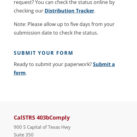
request? You can check the status online by
checking our
Distribution Tracker
.
Note: Please allow up to five days from your
submission date to check the status.
SUBMIT YOUR FORM
Ready to submit your paperwork?
Submit a
form
.
CalSTRS 403bComply
900 S Capital of Texas Hwy
Suite 350