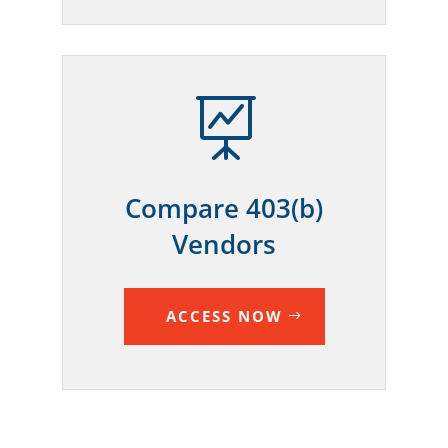

Compare 403(b)
Vendors
ACCESS NOW