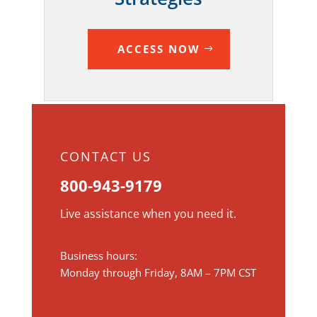
ACCESS NOW
CONTACT US
800-943-9179
Live assistance when you need it.
Business hours:
Monday through Friday, 8AM – 7PM CST