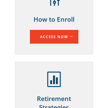
g
How to Enroll
ACCESS NOW

Retirement
Strategies