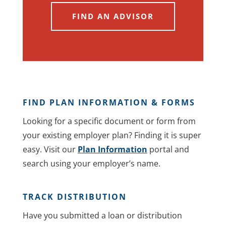
FIND AN ADVISOR
FIND PLAN INFORMATION & FORMS
Looking for a specific document or form from
your existing employer plan? Finding it is super
easy. Visit our
Plan Information
portal and
search using your employer’s name.
TRACK DISTRIBUTION
Have you submitted a loan or distribution