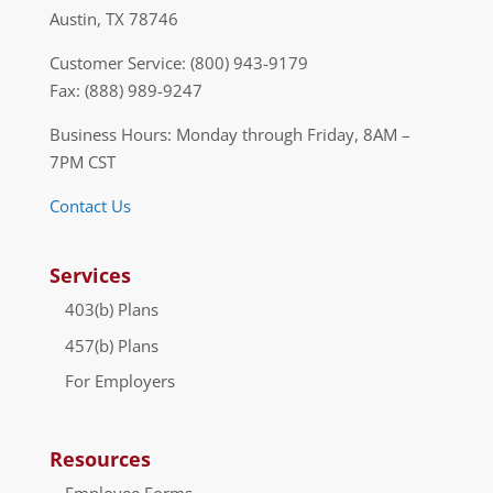
Austin, TX 78746
Customer Service: (800) 943-9179
Fax: (888) 989-9247
Business Hours: Monday through Friday, 8AM –
7PM CST
Contact Us
Services
403(b) Plans
457(b) Plans
For Employers
Resources