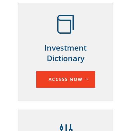

Investment
Dictionary
ACCESS NOW