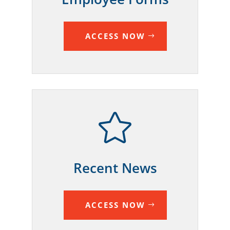
ACCESS NOW

Recent News
ACCESS NOW