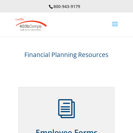
800-943-9179
Financial Planning Resources
i
Employee Forms