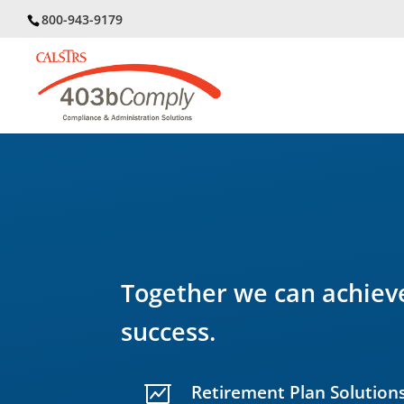
800-943-9179
Together we can achieve
success.
Retirement Plan Solution
