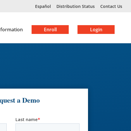
Español
Distribution Status
Contact Us
nformation
Enroll
Login
quest a Demo