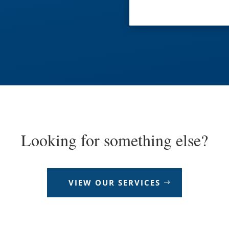
Looking for something else?
VIEW OUR SERVICES