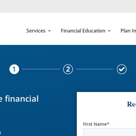
Services
Financial Education
Plan I
 financial
Re
s