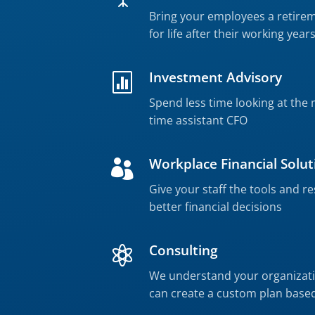
Bring your employees a retire
for life after their working year
Investment Advisory

Spend less time looking at the 
time assistant CFO
Workplace Financial Solut

Give your staff the tools and 
better financial decisions
Consulting

We understand your organizati
can create a custom plan base