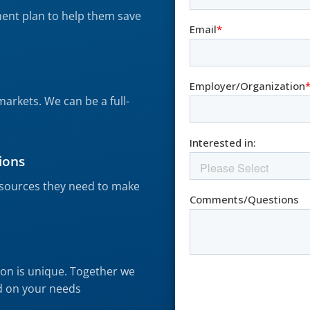
ment plan to help them save
s
markets. We can be a full-
ions
resources they need to make
on is unique. Together we
d on your needs